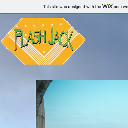
This site was designed with the
.com
web