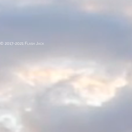
© 2017-2021 Flash Jack